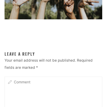
LEAVE A REPLY
Your email address will not be published.
Required
fields are marked
*