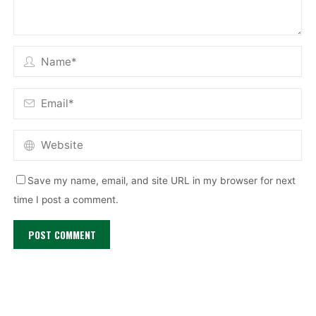
Save my name, email, and site URL in my browser for next
time I post a comment.