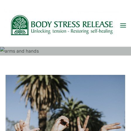
Skip
to
content
ARMS AND HANDS