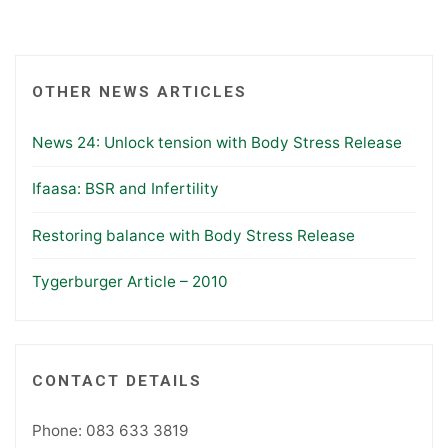
OTHER NEWS ARTICLES
News 24: Unlock tension with Body Stress Release
Ifaasa: BSR and Infertility
Restoring balance with Body Stress Release
Tygerburger Article – 2010
CONTACT DETAILS
Phone: 083 633 3819