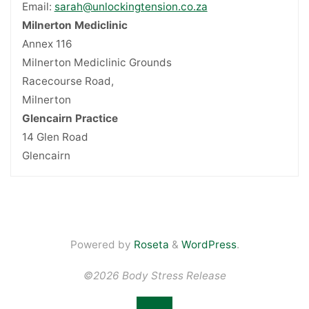
Email:
sarah@unlockingtension.co.za
Milnerton Mediclinic
Annex 116
Milnerton Mediclinic Grounds
Racecourse Road,
Milnerton
Glencairn Practice
14 Glen Road
Glencairn
Powered by
Roseta
&
WordPress
.
©2026 Body Stress Release