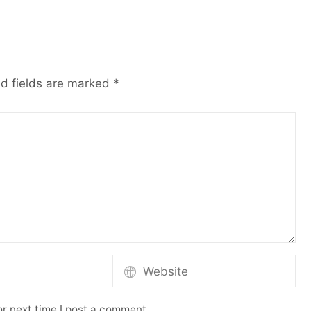
d fields are marked
*
r next time I post a comment.