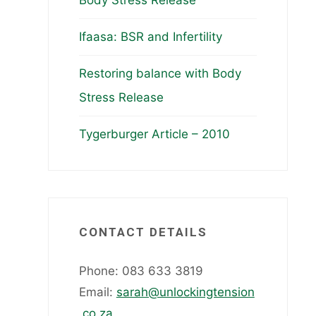
Body Stress Release
Ifaasa: BSR and Infertility
Restoring balance with Body
Stress Release
Tygerburger Article – 2010
CONTACT DETAILS
Phone: 083 633 3819
Email:
sarah@unlockingtension
.co.za