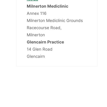
Milnerton Mediclinic
Annex 116
Milnerton Mediclinic Grounds
Racecourse Road,
Milnerton
Glencairn Practice
14 Glen Road
Glencairn