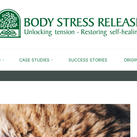
CAT AND DOG
D
CASE STUDIES
SUCCESS STORIES
ORIGI