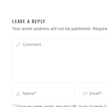
LEAVE A REPLY
Your email address will not be published.
Require
Save my name, email, and site URL in my browser fo