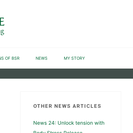
NS OF BSR
NEWS
MY STORY
OTHER NEWS ARTICLES
News 24: Unlock tension with