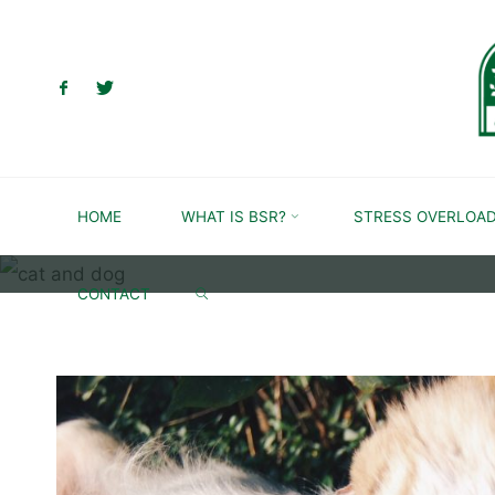
Skip
to
content
HOME
WHAT IS BSR?
STRESS OVERLOA
SEARCH
CONTACT