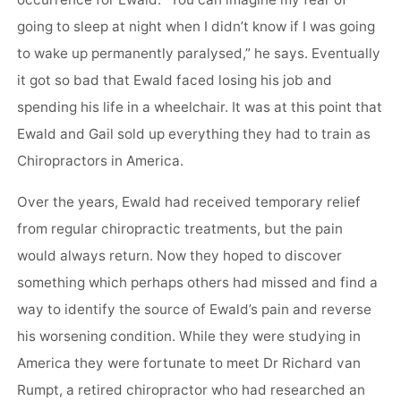
occurrence for Ewald. “You can imagine my fear of
going to sleep at night when I didn’t know if I was going
to wake up permanently paralysed,” he says. Eventually
it got so bad that Ewald faced losing his job and
spending his life in a wheelchair. It was at this point that
Ewald and Gail sold up everything they had to train as
Chiropractors in America.
Over the years, Ewald had received temporary relief
from regular chiropractic treatments, but the pain
would always return. Now they hoped to discover
something which perhaps others had missed and find a
way to identify the source of Ewald’s pain and reverse
his worsening condition. While they were studying in
America they were fortunate to meet Dr Richard van
Rumpt, a retired chiropractor who had researched an