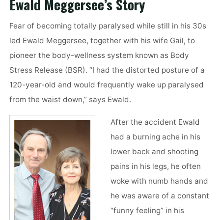
Ewald Meggersee’s Story
Fear of becoming totally paralysed while still in his 30s
led Ewald Meggersee, together with his wife Gail, to
pioneer the body-wellness system known as Body
Stress Release (BSR). “I had the distorted posture of a
120-year-old and would frequently wake up paralysed
from the waist down,” says Ewald.
After the accident Ewald
had a burning ache in his
lower back and shooting
pains in his legs, he often
woke with numb hands and
he was aware of a constant
“funny feeling” in his