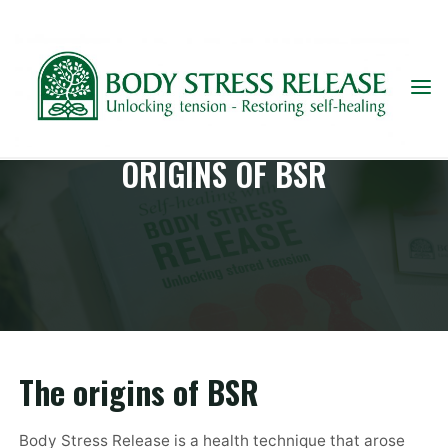
Skip
to
content
ORIGINS OF BSR
The origins of BSR
Body Stress Release is a health technique that arose