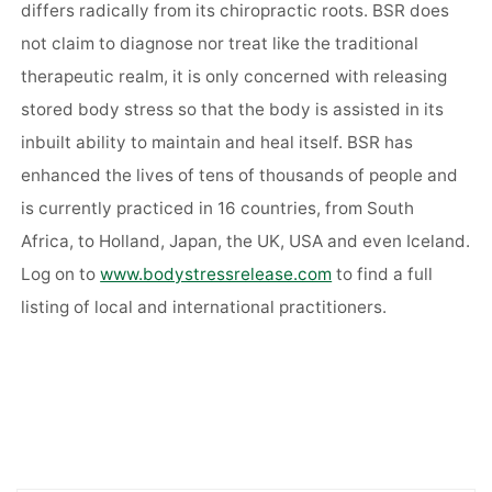
differs radically from its chiropractic roots. BSR does
not claim to diagnose nor treat like the traditional
therapeutic realm, it is only concerned with releasing
stored body stress so that the body is assisted in its
inbuilt ability to maintain and heal itself. BSR has
enhanced the lives of tens of thousands of people and
is currently practiced in 16 countries, from South
Africa, to Holland, Japan, the UK, USA and even Iceland.
Log on to
www.bodystressrelease.com
to find a full
listing of local and international practitioners.