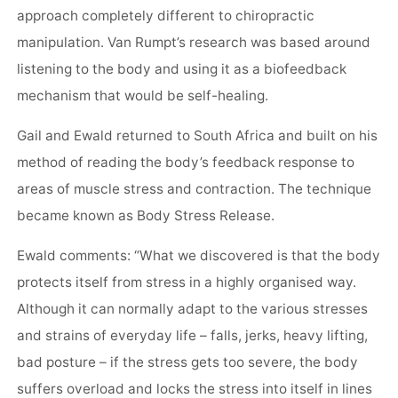
approach completely different to chiropractic
manipulation. Van Rumpt’s research was based around
listening to the body and using it as a biofeedback
mechanism that would be self-healing.
Gail and Ewald returned to South Africa and built on his
method of reading the body’s feedback response to
areas of muscle stress and contraction. The technique
became known as Body Stress Release.
Ewald comments: “What we discovered is that the body
protects itself from stress in a highly organised way.
Although it can normally adapt to the various stresses
and strains of everyday life – falls, jerks, heavy lifting,
bad posture – if the stress gets too severe, the body
suffers overload and locks the stress into itself in lines