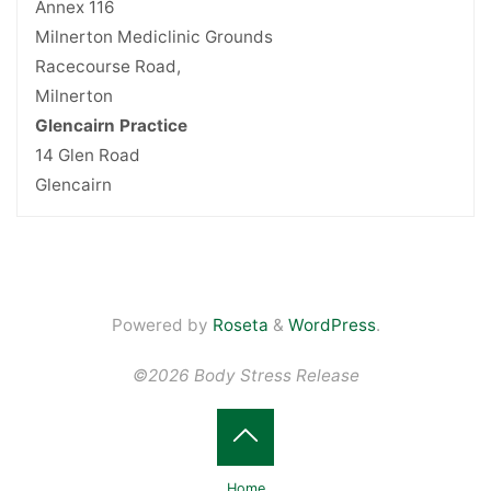
Annex 116
Milnerton Mediclinic Grounds
Racecourse Road,
Milnerton
Glencairn Practice
14 Glen Road
Glencairn
Powered by
Roseta
&
WordPress
.
©2026 Body Stress Release
Back
Home