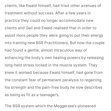
clients, like Ewald himself, had tried other avenues of
treatment without success. After a few years in
practice they could no longer accommodate new
clients and Gail and Ewald realised that in order to
assist more people they were going to put their energy
into training new BSR Practitioners. But now the couple
had found a gentle, almost miraculous way of
enhancing the body’s own healing powers by releasing
long-held stress locked in the muscle system. They
knew it worked because Ewald himself, had gone from
the constant fear of permanent paralysis to regaining
his strength and the pain-free body he now describes
as being as fit as a teenager’s.
The BSR system which the Meggersee’s pioneered