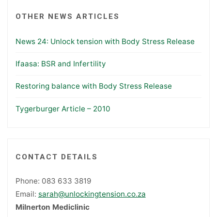
OTHER NEWS ARTICLES
News 24: Unlock tension with Body Stress Release
Ifaasa: BSR and Infertility
Restoring balance with Body Stress Release
Tygerburger Article – 2010
CONTACT DETAILS
Phone: 083 633 3819
Email:
sarah@unlockingtension.co.za
Milnerton Mediclinic