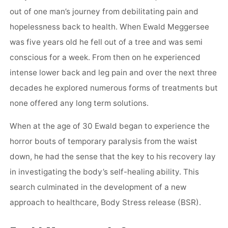
out of one man’s journey from debilitating pain and
hopelessness back to health. When Ewald Meggersee
was five years old he fell out of a tree and was semi
conscious for a week. From then on he experienced
intense lower back and leg pain and over the next three
decades he explored numerous forms of treatments but
none offered any long term solutions.
When at the age of 30 Ewald began to experience the
horror bouts of temporary paralysis from the waist
down, he had the sense that the key to his recovery lay
in investigating the body’s self-healing ability. This
search culminated in the development of a new
approach to healthcare, Body Stress release (BSR).