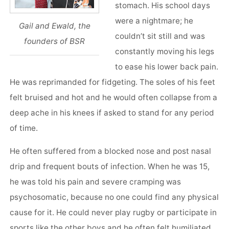
stomach. His school days
were a nightmare; he
Gail and Ewald, the
couldn’t sit still and was
founders of BSR
constantly moving his legs
to ease his lower back pain.
He was reprimanded for fidgeting. The soles of his feet
felt bruised and hot and he would often collapse from a
deep ache in his knees if asked to stand for any period
of time.
He often suffered from a blocked nose and post nasal
drip and frequent bouts of infection. When he was 15,
he was told his pain and severe cramping was
psychosomatic, because no one could find any physical
cause for it. He could never play rugby or participate in
sports like the other boys and he often felt humiliated.