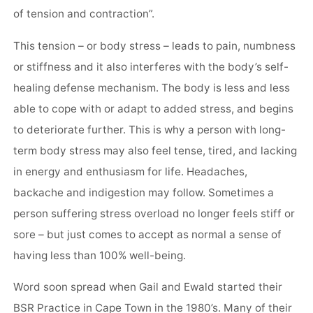
of tension and contraction”.
This tension – or body stress – leads to pain, numbness
or stiffness and it also interferes with the body’s self-
healing defense mechanism. The body is less and less
able to cope with or adapt to added stress, and begins
to deteriorate further. This is why a person with long-
term body stress may also feel tense, tired, and lacking
in energy and enthusiasm for life. Headaches,
backache and indigestion may follow. Sometimes a
person suffering stress overload no longer feels stiff or
sore – but just comes to accept as normal a sense of
having less than 100% well-being.
Word soon spread when Gail and Ewald started their
BSR Practice in Cape Town in the 1980’s. Many of their