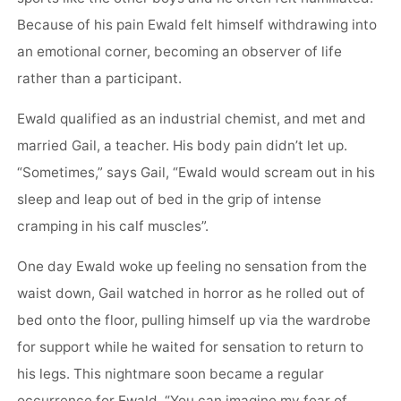
Because of his pain Ewald felt himself withdrawing into
an emotional corner, becoming an observer of life
rather than a participant.
Ewald qualified as an industrial chemist, and met and
married Gail, a teacher. His body pain didn’t let up.
“Sometimes,” says Gail, “Ewald would scream out in his
sleep and leap out of bed in the grip of intense
cramping in his calf muscles”.
One day Ewald woke up feeling no sensation from the
waist down, Gail watched in horror as he rolled out of
bed onto the floor, pulling himself up via the wardrobe
for support while he waited for sensation to return to
his legs. This nightmare soon became a regular