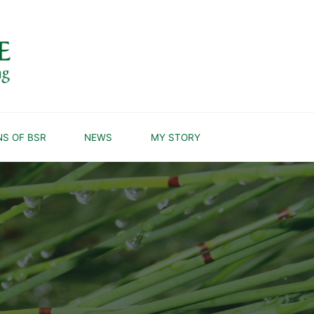
NS OF BSR
NEWS
MY STORY