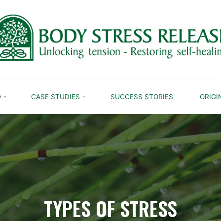
D
CASE STUDIES
SUCCESS STORIES
ORIGI
TYPES OF STRESS