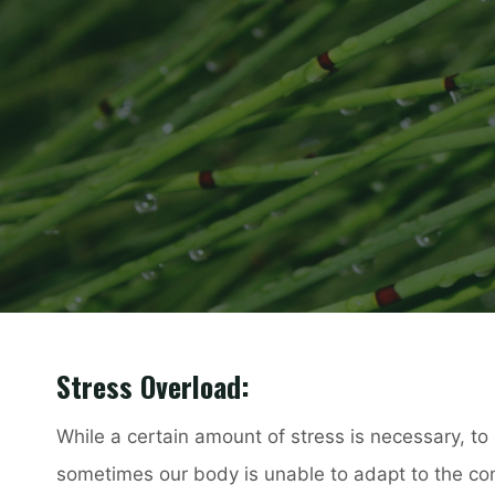
Stress Overload:
While a certain amount of stress is necessary, to 
sometimes our body is unable to adapt to the c