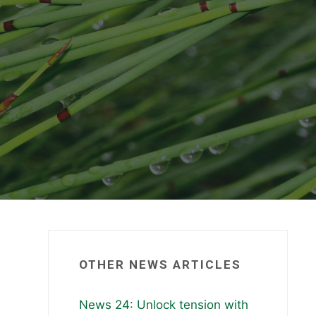
OTHER NEWS ARTICLES
News 24: Unlock tension with