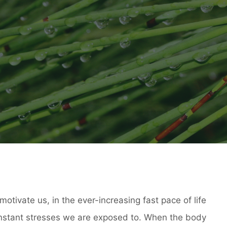
motivate us, in the ever-increasing fast pace of life
onstant stresses we are exposed to. When the body