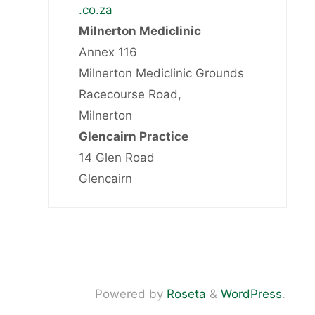
.co.za
Milnerton Mediclinic
Annex 116
Milnerton Mediclinic Grounds
Racecourse Road,
Milnerton
Glencairn Practice
14 Glen Road
Glencairn
Powered by
Roseta
&
WordPress
.