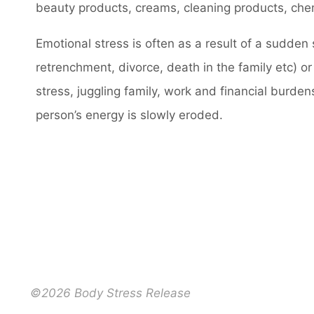
beauty products, creams, cleaning products, chem
Emotional stress is often as a result of a sudde
retrenchment, divorce, death in the family etc) or
stress, juggling family, work and financial burden
person’s energy is slowly eroded.
©2026 Body Stress Release