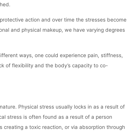
ched.
 protective action and over time the stresses become
tional and physical makeup, we have varying degrees
fferent ways, one could experience pain, stiffness,
k of flexibility and the body’s capacity to co-
ature. Physical stress usually locks in as a result of
cal stress is often found as a result of a person
 creating a toxic reaction, or via absorption through