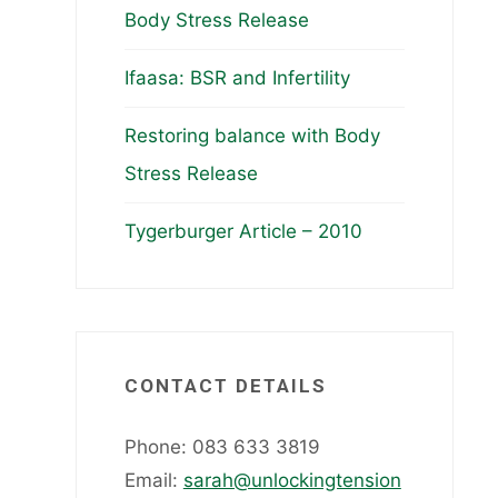
Body Stress Release
Ifaasa: BSR and Infertility
Restoring balance with Body
Stress Release
Tygerburger Article – 2010
CONTACT DETAILS
Phone: 083 633 3819
Email:
sarah@unlockingtension