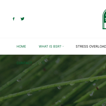
Skip
to
content
HOME
WHAT IS BSR?
STRESS OVERLOA
SEARCH
CONTACT