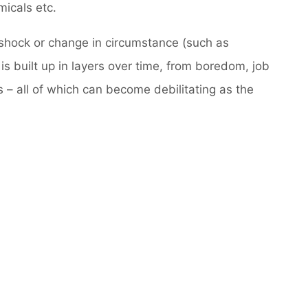
icals etc.
n shock or change in circumstance (such as
 is built up in layers over time, from boredom, job
s – all of which can become debilitating as the