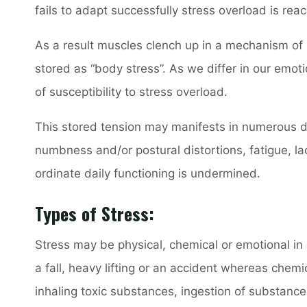
fails to adapt successfully stress overload is rea
As a result muscles clench up in a mechanism of
stored as “body stress”. As we differ in our emo
of susceptibility to stress overload.
This stored tension may manifests in numerous di
numbness and/or postural distortions, fatigue, lac
ordinate daily functioning is undermined.
Types of Stress:
Stress may be physical, chemical or emotional in n
a fall, heavy lifting or an accident whereas chemi
inhaling toxic substances, ingestion of substances