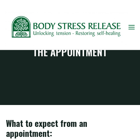
Skip
to
content
THE APPOINTMENT
What to expect from an
appointment: