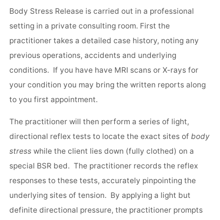
Body Stress Release is carried out in a professional
setting in a private consulting room. First the
practitioner takes a detailed case history, noting any
previous operations, accidents and underlying
conditions. If you have have MRI scans or X-rays for
your condition you may bring the written reports along
to you first appointment.
The practitioner will then perform a series of light,
directional reflex tests to locate the exact sites of
body
stress
while the client lies down (fully clothed) on a
special BSR bed. The practitioner records the reflex
responses to these tests, accurately pinpointing the
underlying sites of tension. By applying a light but
definite directional pressure, the practitioner prompts