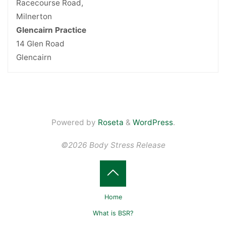
Racecourse Road,
Milnerton
Glencairn Practice
14 Glen Road
Glencairn
Powered by
Roseta
&
WordPress
.
©2026 Body Stress Release
Back
Home
to
What is BSR?