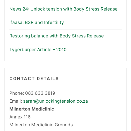
News 24: Unlock tension with Body Stress Release
Ifaasa: BSR and Infertility
Restoring balance with Body Stress Release
Tygerburger Article – 2010
CONTACT DETAILS
Phone: 083 633 3819
Email:
sarah@unlockingtension.co.za
Milnerton Mediclinic
Annex 116
Milnerton Mediclinic Grounds