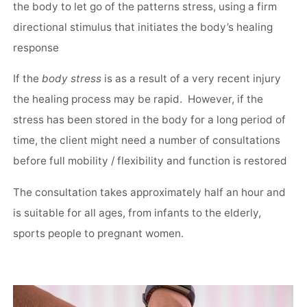
the body to let go of the patterns stress, using a firm
directional stimulus that initiates the body’s healing
response
If the
body stress
is as a result of a very recent injury
the healing process may be rapid. However, if the
stress has been stored in the body for a long period of
time, the client might need a number of consultations
before full mobility / flexibility and function is restored
The consultation takes approximately half an hour and
is suitable for all ages, from infants to the elderly,
sports people to pregnant women.