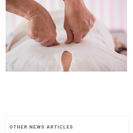
OTHER NEWS ARTICLES