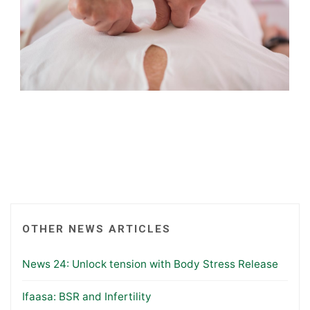
OTHER NEWS ARTICLES
News 24: Unlock tension with Body Stress Release
Ifaasa: BSR and Infertility