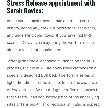
Stress Release appointment with
Sarah Davies:
In the initial appointment, I take a detailed case
history, noting any previous operations, accidents,
and underlying conditions. If you have had MRI
scans or X-rays you may bring the written reports
along to your first appointment.
After giving the client some guidance on the BSR
process, the client will lie down (fully clothed) on a
specially designed BSR bed. I perform a series of
light, directional reflex tests to locate the exact sites
of
body stress
. By recording the reflex responses to
these tests, I can accurately pinpoint the underlying
sites of tension. A firm directional stimulus is applied