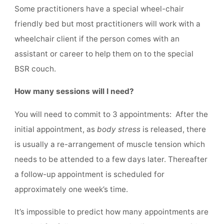
Some practitioners have a special wheel-chair
friendly bed but most practitioners will work with a
wheelchair client if the person comes with an
assistant or career to help them on to the special
BSR couch.
How many sessions will I need?
You will need to commit to 3 appointments: After the
initial appointment, as
body stress
is released, there
is usually a re-arrangement of muscle tension which
needs to be attended to a few days later. Thereafter
a follow-up appointment is scheduled for
approximately one week’s time.
It’s impossible to predict how many appointments are