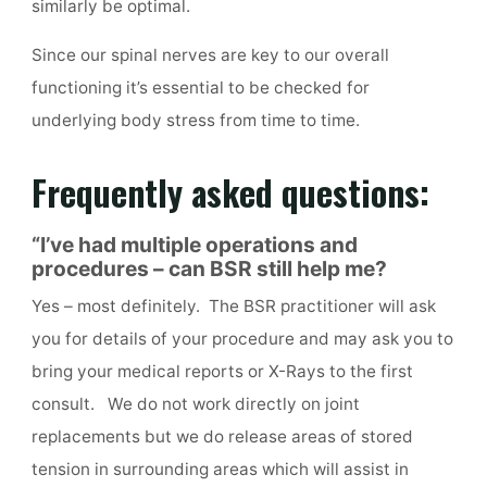
similarly be optimal.
Since our spinal nerves are key to our overall
functioning it’s essential to be checked for
underlying body stress from time to time.
Frequently asked questions:
“I’ve had multiple operations and
procedures – can BSR still help me
?
Yes – most definitely. The BSR practitioner will ask
you for details of your procedure and may ask you to
bring your medical reports or X-Rays to the first
consult. We do not work directly on joint
replacements but we do release areas of stored
tension in surrounding areas which will assist in