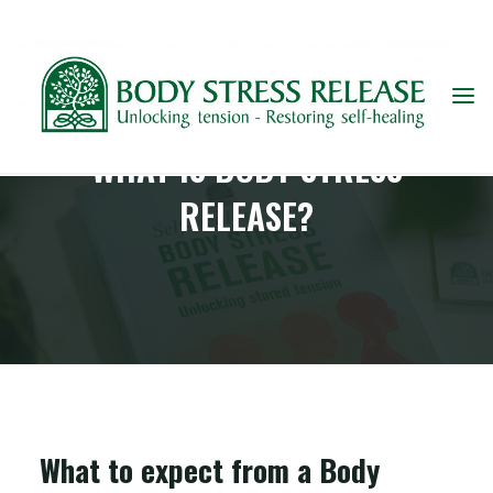
WHAT IS BODY STRESS
RELEASE?
What to expect from a Body