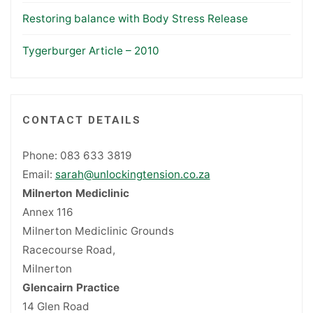
Restoring balance with Body Stress Release
Tygerburger Article – 2010
CONTACT DETAILS
Phone: 083 633 3819
Email:
sarah@unlockingtension.co.za
Milnerton Mediclinic
Annex 116
Milnerton Mediclinic Grounds
Racecourse Road,
Milnerton
Glencairn Practice
14 Glen Road