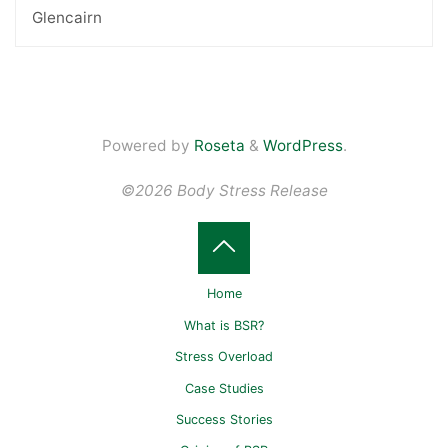
Glencairn
Powered by
Roseta
&
WordPress
.
©2026 Body Stress Release
Home
What is BSR?
Stress Overload
Case Studies
Success Stories