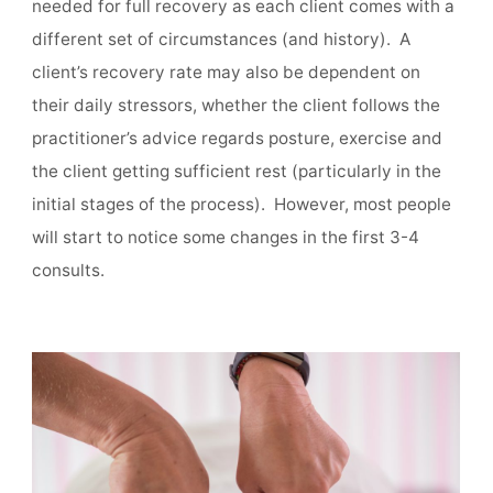
needed for full recovery as each client comes with a
different set of circumstances (and history). A
client’s recovery rate may also be dependent on
their daily stressors, whether the client follows the
practitioner’s advice regards posture, exercise and
the client getting sufficient rest (particularly in the
initial stages of the process). However, most people
will start to notice some changes in the first 3-4
consults.