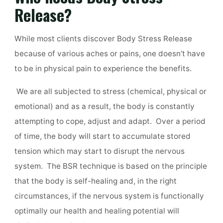
Release?
While most clients discover Body Stress Release
because of various aches or pains, one doesn’t have
to be in physical pain to experience the benefits.
We are all subjected to stress (chemical, physical or
emotional) and as a result, the body is constantly
attempting to cope, adjust and adapt. Over a period
of time, the body will start to accumulate stored
tension which may start to disrupt the nervous
system.
The BSR technique is based on the principle
that the body is self-healing and, in the right
circumstances, if the nervous system is functionally
optimally our health and healing potential will