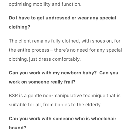
optimising mobility and function.
Do I have to get undressed or wear any special
clothing?
The client remains fully clothed, with shoes on, for
the entire process – there’s no need for any special
clothing, just dress comfortably.
Can you work with my newborn baby? Can you
work on someone really frail?
BSR is a gentle non-manipulative technique that is
suitable for all, from babies to the elderly.
Can you work with someone who is wheelchair
bound?