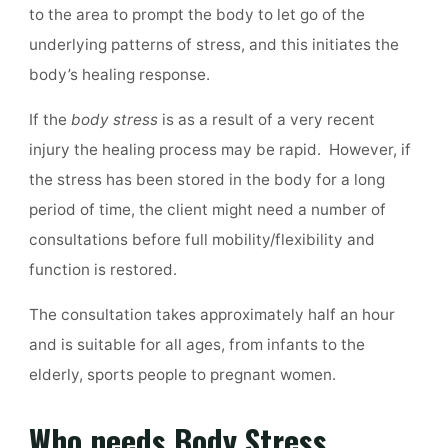
to the area to prompt the body to let go of the
underlying patterns of stress, and this initiates the
body’s healing response.
If the
body stress
is as a result of a very recent
injury the healing process may be rapid. However, if
the stress has been stored in the body for a long
period of time, the client might need a number of
consultations before full mobility/flexibility and
function is restored.
The consultation takes approximately half an hour
and is suitable for all ages, from infants to the
elderly, sports people to pregnant women.
Who needs Body Stress