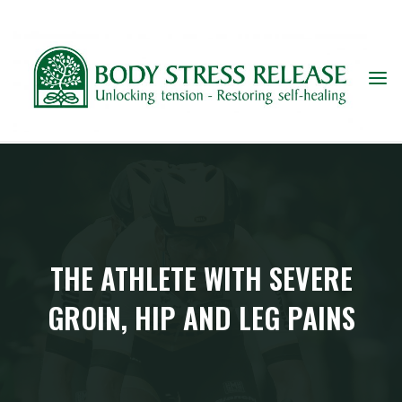
Skip
to
content
THE ATHLETE WITH SEVERE
GROIN, HIP AND LEG PAINS