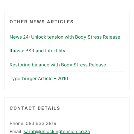
OTHER NEWS ARTICLES
News 24: Unlock tension with Body Stress Release
Ifaasa: BSR and Infertility
Restoring balance with Body Stress Release
Tygerburger Article – 2010
CONTACT DETAILS
Phone: 083 633 3819
Email:
sarah@unlockingtension.co.za