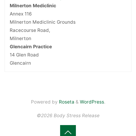
Milnerton Mediclinic
Annex 116
Milnerton Mediclinic Grounds
Racecourse Road,
Milnerton
Glencairn Practice
14 Glen Road
Glencairn
Powered by
Roseta
&
WordPress
.
©2026 Body Stress Release