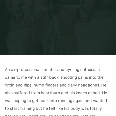
An ex-professional sprinter and cycling enthusiast
came to me with a stiff back, shooting pains into the
groin and hips, numb fingers and daily headaches. He
also suffered from heartburn and his knees ached. He
was hoping to get back into running again and wanted
to start training but he felt like his body was totally