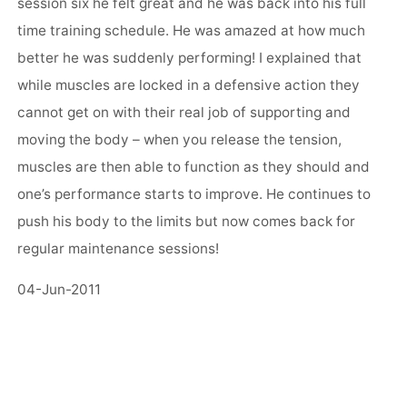
session six he felt great and he was back into his full
time training schedule. He was amazed at how much
better he was suddenly performing! I explained that
while muscles are locked in a defensive action they
cannot get on with their real job of supporting and
moving the body – when you release the tension,
muscles are then able to function as they should and
one’s performance starts to improve. He continues to
push his body to the limits but now comes back for
regular maintenance sessions!
04-Jun-2011