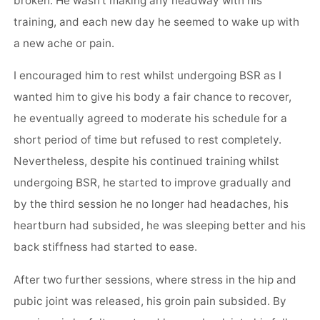
broken. He wasn’t making any headway with his
training, and each new day he seemed to wake up with
a new ache or pain.
I encouraged him to rest whilst undergoing BSR as I
wanted him to give his body a fair chance to recover,
he eventually agreed to moderate his schedule for a
short period of time but refused to rest completely.
Nevertheless, despite his continued training whilst
undergoing BSR, he started to improve gradually and
by the third session he no longer had headaches, his
heartburn had subsided, he was sleeping better and his
back stiffness had started to ease.
After two further sessions, where stress in the hip and
pubic joint was released, his groin pain subsided. By